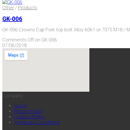
Other
/
Products
GK-006
GK-006 Crowns Cap Fork top bolt Alloy 6061 or 7075 M18 / M
Comments Off
on GK-006
07/06/2018
Company
About
Privacy Policy
Cookies Policy
Terms and Conditions