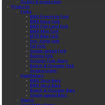
Quality & Inspection
Products
Forks
BMX Freestyle fork
BMX Race fork
BMX Flat-Land fork
BMX-Mini fork
MTB Bike fork
Dirt-Jump fork
Fat fork
Single-speed fork
Racing fork
Scooter fork /Bars
Beach & Chooper fork
Snowscooter
Handlebars
BMX 2pcs Bars
BMX 4pcs Bars
Beach & Chooper Bars
Single-speed Bars
Stems