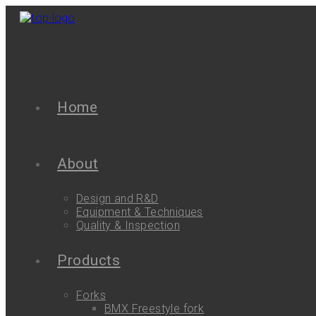
Home
About
Design and R&D
Equipment & Techniques
Quality & Inspection
Products
Forks
BMX Freestyle fork