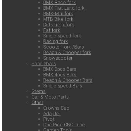
BMX Race fork
BMX Flat-Land fork
BMX-Mini fork
MTB Bike fork
Dirt-Jump fork
Fat fork
Single-speed fork
Racing fork
Scooter fork /Bars
Beach & Chooper fork
Snowscooter
Handlebars
BMX 2pcs Bars
BMX 4pcs Bars
Beach & Chooper Bars
Single-speed Bars
Stems
Car & Moto Parts
Other
Crowns Cap
Adapter
Pivot
One Pice CNC Tube
Garden Tools