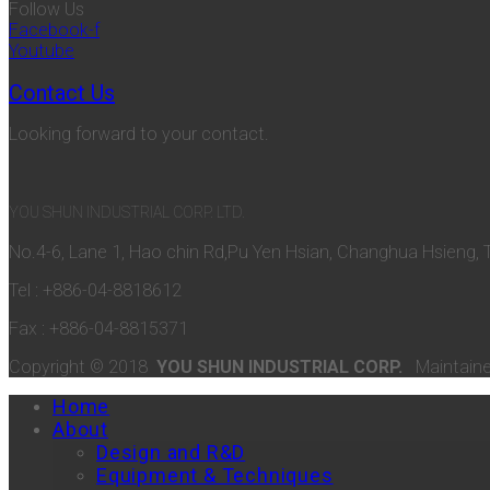
Follow Us
Facebook-f
Youtube
Contact Us
Looking forward to your contact.
YOU SHUN INDUSTRIAL CORP. LTD.
No.4-6, Lane 1, Hao chin Rd,Pu Yen Hsian, Changhua Hsieng, 
Tel : +886-04-8818612
Fax : +886-04-8815371
Copyright © 2018
YOU SHUN INDUSTRIAL CORP.
Maintain
Home
About
Design and R&D
Equipment & Techniques