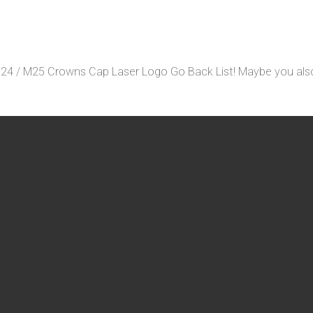
24 / M25 Crowns Cap Laser Logo Go Back List! Maybe you also