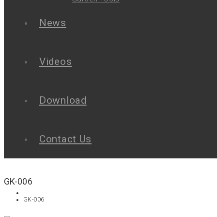
News
Videos
Download
Contact Us
GK-006
GK-006