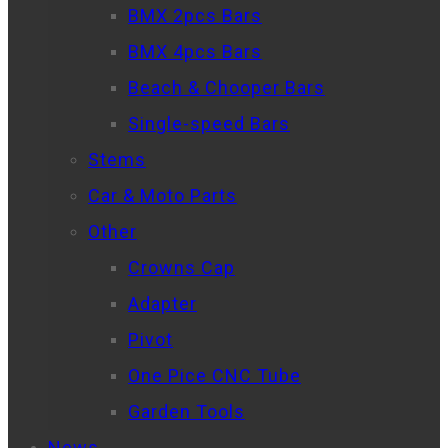
BMX 2pcs Bars
BMX 4pcs Bars
Beach & Chooper Bars
Single-speed Bars
Stems
Car & Moto Parts
Other
Crowns Cap
Adapter
Pivot
One Pice CNC Tube
Garden Tools
News