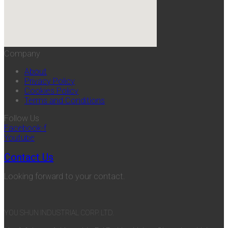
Company
About
Privacy Policy
Cookies Policy
Terms and Conditions
Follow Us
Facebook-f
Youtube
Contact Us
Looking forward to your contact.
YOU SHUN INDUSTRIAL CORP. LTD.