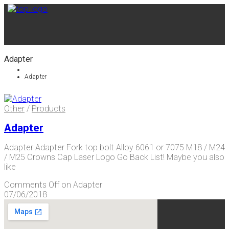
Adapter
Adapter
Other
/
Products
Adapter
Adapter Adapter Fork top bolt Alloy 6061 or 7075 M18 / M24
/ M25 Crowns Cap Laser Logo Go Back List! Maybe you also
like
Comments Off
on Adapter
07/06/2018