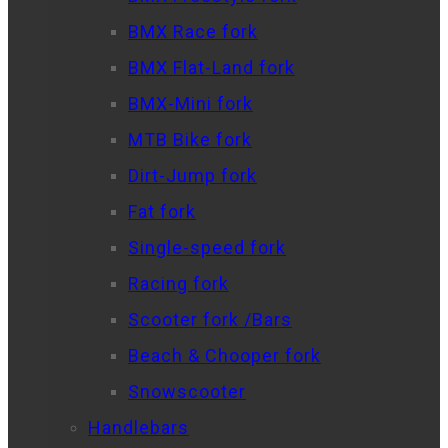
BMX Race fork
BMX Flat-Land fork
BMX-Mini fork
MTB Bike fork
Dirt-Jump fork
Fat fork
Single-speed fork
Racing fork
Scooter fork /Bars
Beach & Chooper fork
Snowscooter
Handlebars