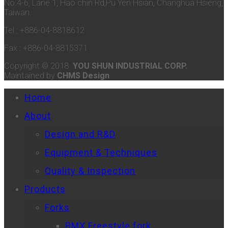
No.4-6, Lane 1, Hao chin Rd,Pu Yen Hsian, Changhua Hsieng,
Taiwan.
Tel : +886-04-8818612
Fax : +886-04-8815371
Copyright © 2018
YOU SHUN INDUSTRIAL CORP.
Maintained by
CHMS Design
Home
About
Design and R&D
Equipment & Techniques
Quality & Inspection
Products
Forks
BMX Freestyle fork