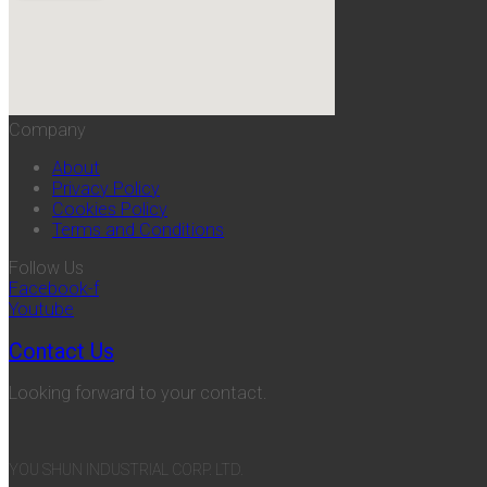
Company
About
Privacy Policy
Cookies Policy
Terms and Conditions
Follow Us
Facebook-f
Youtube
Contact Us
Looking forward to your contact.
YOU SHUN INDUSTRIAL CORP. LTD.