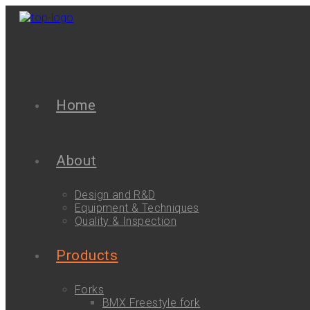
Home
About
Design and R&D
Equipment & Techniques
Quality & Inspection
Products
Forks
BMX Freestyle fork