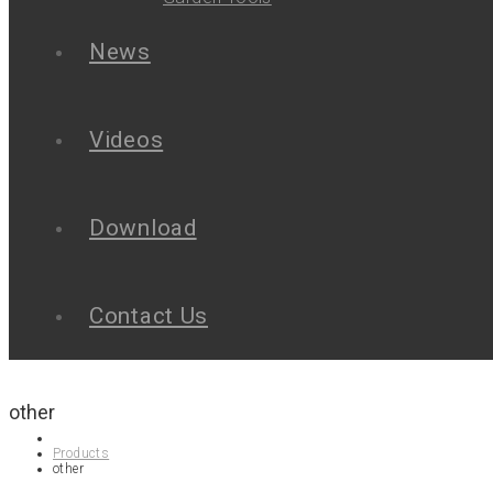
News
Videos
Download
Contact Us
other
Products
other