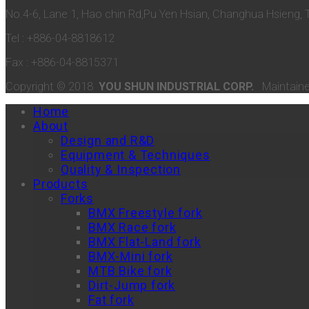
No.4-6, Lane 1, Hao chin Rd,Pu Yen Hsian, Changhua Hsieng, 
Tel : +886-04-8818612
Fax : +886-04-8815371
Copyright © 2018
YOU SHUN INDUSTRIAL CORP.
Maintain
Home
About
Design and R&D
Equipment & Techniques
Quality & Inspection
Products
Forks
BMX Freestyle fork
BMX Race fork
BMX Flat-Land fork
BMX-Mini fork
MTB Bike fork
Dirt-Jump fork
Fat fork