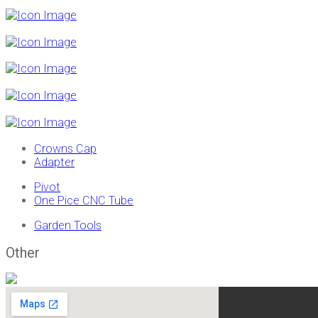
Crowns Cap
Adapter
Pivot
One Pice CNC Tube
Garden Tools
Other