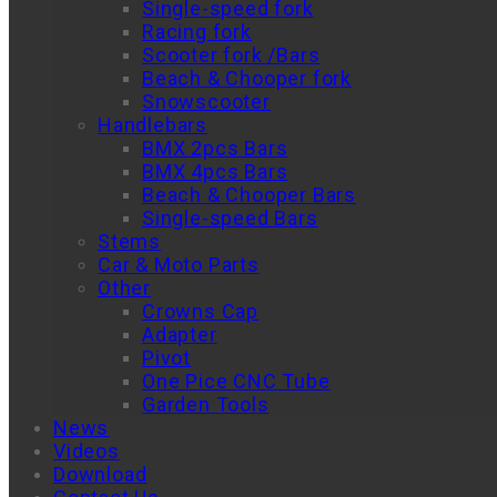
Single-speed fork
Racing fork
Scooter fork /Bars
Beach & Chooper fork
Snowscooter
Handlebars
BMX 2pcs Bars
BMX 4pcs Bars
Beach & Chooper Bars
Single-speed Bars
Stems
Car & Moto Parts
Other
Crowns Cap
Adapter
Pivot
One Pice CNC Tube
Garden Tools
News
Videos
Download