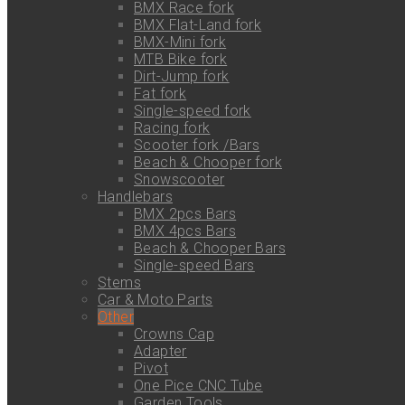
BMX Race fork
BMX Flat-Land fork
BMX-Mini fork
MTB Bike fork
Dirt-Jump fork
Fat fork
Single-speed fork
Racing fork
Scooter fork /Bars
Beach & Chooper fork
Snowscooter
Handlebars
BMX 2pcs Bars
BMX 4pcs Bars
Beach & Chooper Bars
Single-speed Bars
Stems
Car & Moto Parts
Other
Crowns Cap
Adapter
Pivot
One Pice CNC Tube
Garden Tools